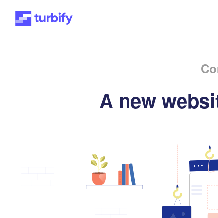
Co
A new websit